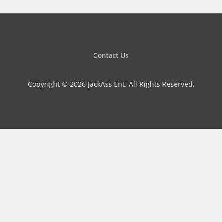
Contact Us
Copyright © 2026 JackAss Ent. All Rights Reserved.