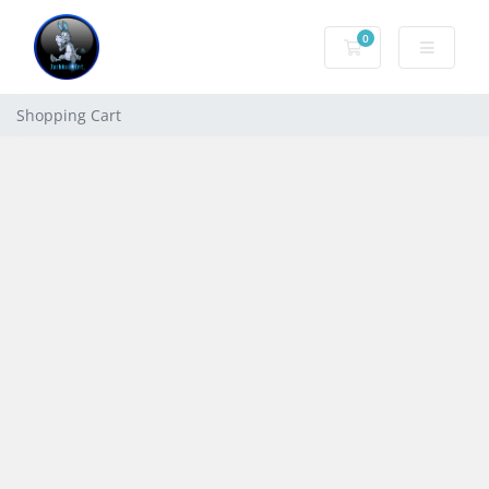
0
Shopping Cart
Shopping Cart